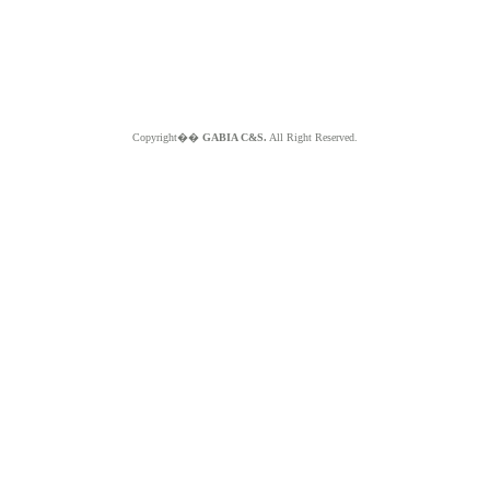
Copyright��
GABIA C&S.
All Right Reserved.